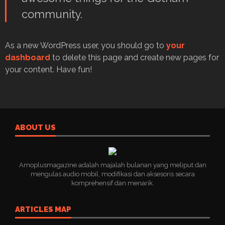
community.
As a new WordPress user, you should go to
your
dashboard
to delete this page and create new pages for
your content. Have fun!
ABOUT US
Amoplusmagazine adalah majalah bulanan yang meliput dan
mengulas audio mobil, modifikasi dan aksesoris secara
komprehensif dan menarik.
ARTICLES MAP