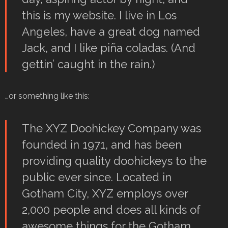
this is my website. I live in Los
Angeles, have a great dog named
Jack, and I like piña coladas. (And
gettin’ caught in the rain.)
…or something like this:
The XYZ Doohickey Company was
founded in 1971, and has been
providing quality doohickeys to the
public ever since. Located in
Gotham City, XYZ employs over
2,000 people and does all kinds of
awesome things for the Gotham