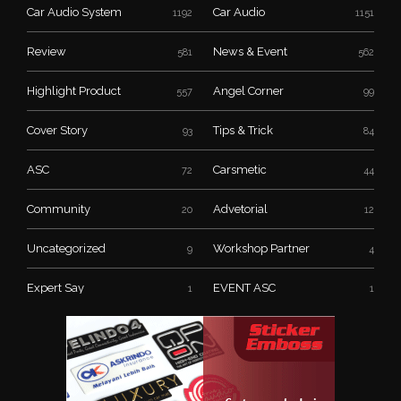
Car Audio System
Car Audio
1192
1151
Review
News & Event
581
562
Highlight Product
Angel Corner
557
99
Cover Story
Tips & Trick
93
84
ASC
Carsmetic
72
44
Community
Advetorial
20
12
Uncategorized
Workshop Partner
9
4
Expert Say
EVENT ASC
1
1