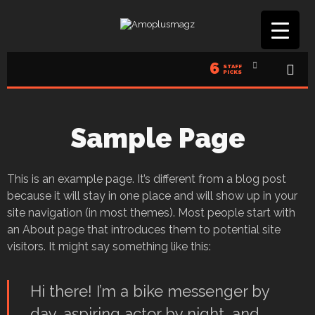
6
STAFF
PICKS
Sample Page
This is an example page. It’s different from a blog post
because it will stay in one place and will show up in your
site navigation (in most themes). Most people start with
an About page that introduces them to potential site
visitors. It might say something like this:
Hi there! I’m a bike messenger by
day, aspiring actor by night, and